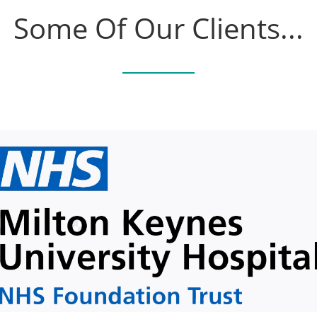
Some Of Our Clients...