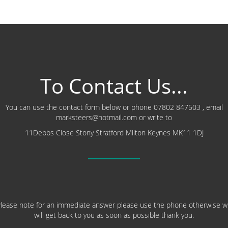
To Contact Us...
You can use the contact form below or phone 07802 847503 , email
marksteers@hotmail.com or write to
11Debbs Close Stony Stratford Milton Keynes MK11 1DJ
lease note for an immediate answer please use the phone otherwise 
will get back to you as soon as possible thank you.