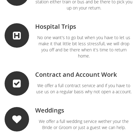
station either train or bus and be there to pick you
up on your return.
Hospital Trips
No one want's to go but when you have to let us
make it that little bit less stressfull, we will drop
you off and be there when it's time to return
home.
Contract and Account Work
We offer a full contract service and if you have to
use us on a regular basis why not open a account.
Weddings
We offer a full wedding service wether your the
Bride or Groom or just a guest we can help.