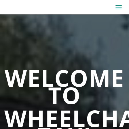
WELCOME
TO
WHEELCHA