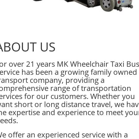
ABOUT US
or over 21 years MK Wheelchair Taxi Bu
ervice has been a growing family owned
ransport company, providing a
omprehensive range of transportation
ervices for our customers. Whether you
ant short or long distance travel, we ha
he expertise and experience to meet you
eeds.
e offer an experienced service with a