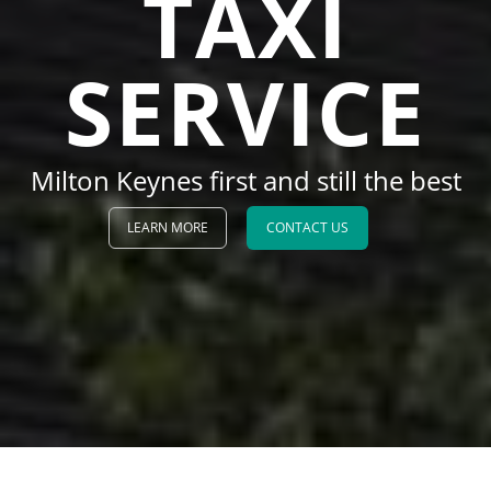
TAXI
SERVICE
Milton Keynes first and still the best
LEARN MORE
CONTACT US