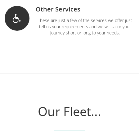
Other Services
These are just a few of the services we offer just
tell us your requirements and we will tailor your
journey short or long to your needs.
Our Fleet...