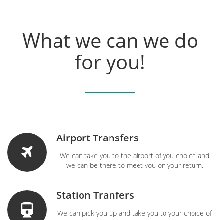
What we can we do
for you!
Airport Transfers
We can take you to the airport of you choice and
we can be there to meet you on your return.
Station Tranfers
We can pick you up and take you to your choice of