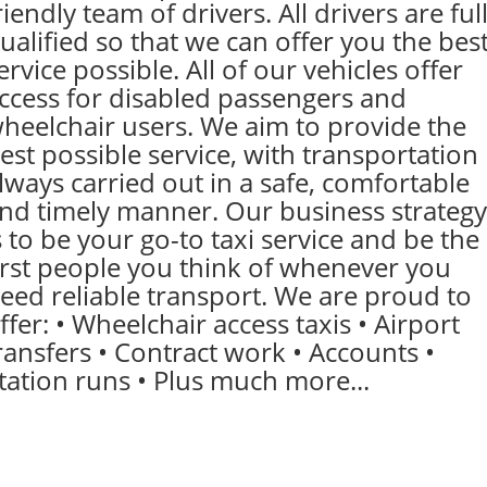
riendly team of drivers. All drivers are ful
ualified so that we can offer you the bes
ervice possible. All of our vehicles offer
ccess for disabled passengers and
heelchair users. We aim to provide the
est possible service, with transportation
lways carried out in a safe, comfortable
nd timely manner. Our business strategy
s to be your go-to taxi service and be the
irst people you think of whenever you
eed reliable transport. We are proud to
ffer: • Wheelchair access taxis • Airport
ransfers • Contract work • Accounts •
tation runs • Plus much more...